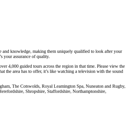
nce and knowledge, making them uniquely qualified to look after your
s your assurance of quality.
ver 4,000 guided tours across the region in that time. Please view the
the area has to offer, it’s like watching a television with the sound
rmingham, The Cotswolds, Royal Leamington Spa, Nuneaton and Rugby,
refordshire, Shropshire, Staffordshire, Northamptonshire,