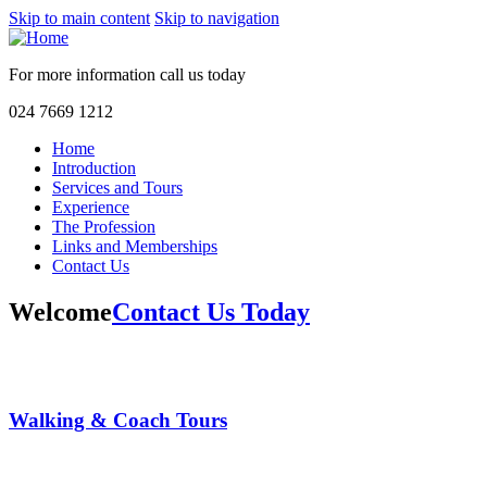
Skip to main content
Skip to navigation
For more information call us
today
024 7669 1212
Home
Introduction
Services and Tours
Experience
The Profession
Links and Memberships
Contact Us
Welcome
Contact Us Today
Walking & Coach Tours