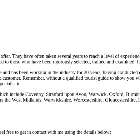
 offer. They have often taken several years to reach a level of experie
d to those who have been rigorously selected, trained and examined. It’
me and has been working in the industry for 20 years, having conducted o
customer. Remember, without a qualified tourist guide to show you what 
ecialist in.
, which include Coventry, Stratford upon Avon, Warwick, Oxford, Bi
the West Midlands, Warwickshire, Worcestershire, Gloucestershire, He
el free to get in contact with me using the details below: