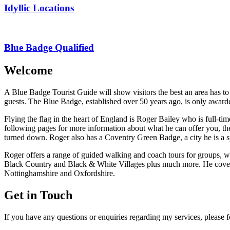
Idyllic Locations
Blue Badge Qualified
Welcome
A Blue Badge Tourist Guide will show visitors the best an area has to
guests. The Blue Badge, established over 50 years ago, is only awarde
Flying the flag in the heart of England is Roger Bailey who is full-ti
following pages for more information about what he can offer you, the 
turned down. Roger also has a Coventry Green Badge, a city he is a sp
Roger offers a range of guided walking and coach tours for groups
Black Country and Black & White Villages plus much more. He covers 
Nottinghamshire and Oxfordshire.
Get in Touch
If you have any questions or enquiries regarding my services, please fe